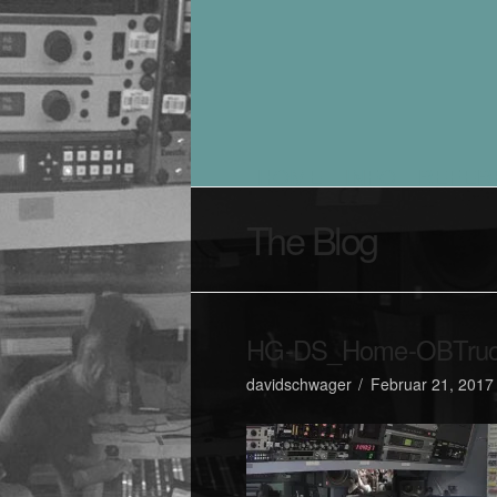
HOME
INFO
REFER
The Blog
HG-DS_Home-OBTruck
davidschwager
Februar 21, 2017