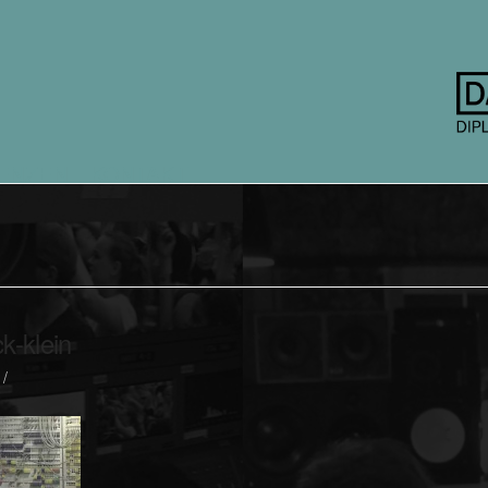
ENZEN
KONTAKT
-klein