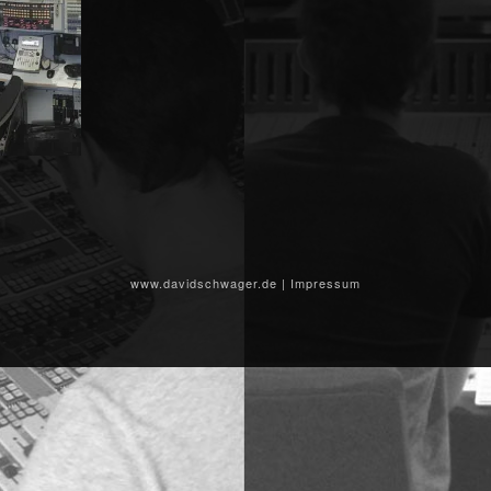
www.davidschwager.de
|
Impressum